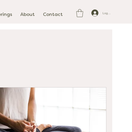
Log In
erings
About
Contact