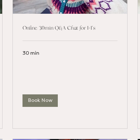
Online 30min Q&A Chat for 1-1's
30 min
Book Now