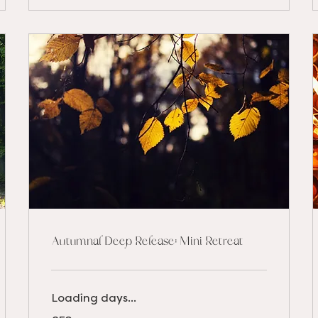
Autumnal Deep Release: Mini Retreat
Loading days...
52