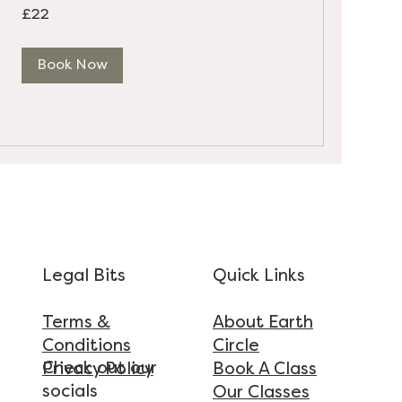
22
£22
British
pounds
Book Now
Legal Bits
Quick Links
Terms &
About Earth
Conditions
Circle
Check out our
Privacy Policy
Book A Class
socials
Our Classes