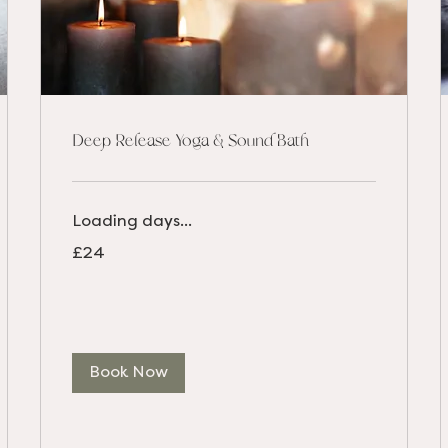
Deep Release Yoga & Sound Bath
Loading days...
24
£24
British
pounds
Book Now