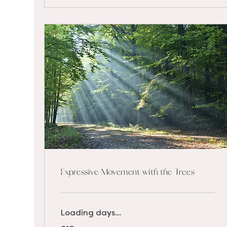
Expressive Movement with the Trees
Loading days...
18