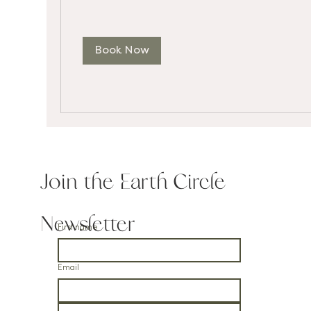
Book Now
Join the Earth Circle
Newsletter
First name
Email