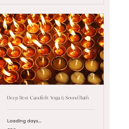
Deep Rest Candlelit Yoga & Sound Bath
Loading days...
26