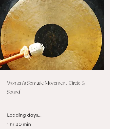
Women's Somatic Movement Circle &
Sound
Loading days...
1 hr 30 min