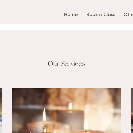
Home
Book A Class
Off
Our Services