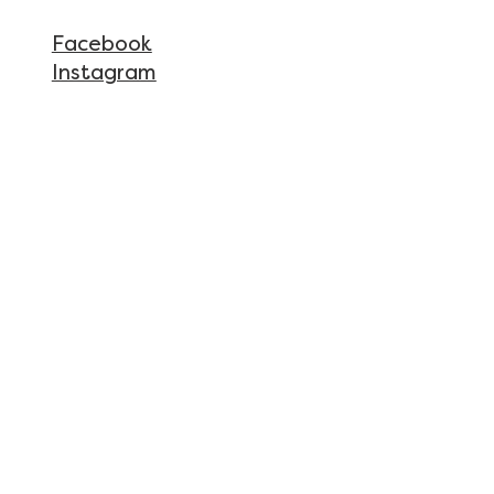
Facebook
Instagram