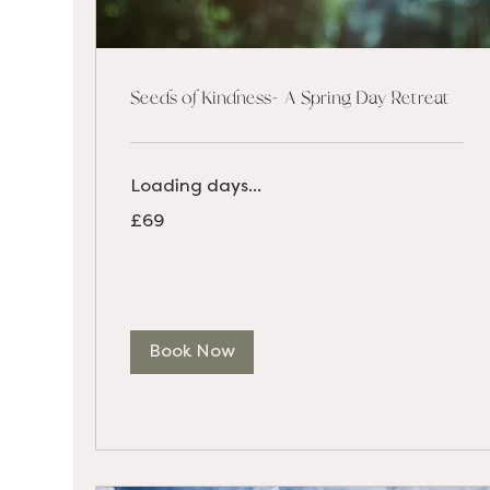
Seeds of Kindness- A Spring Day Retreat
Loading days...
69
£69
British
pounds
Book Now