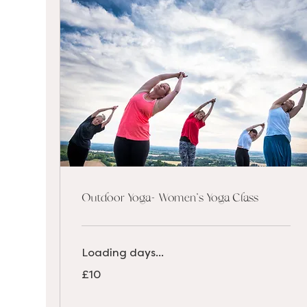
Outdoor Yoga- Women's Yoga Class
Loading days...
10
£10
British
pounds