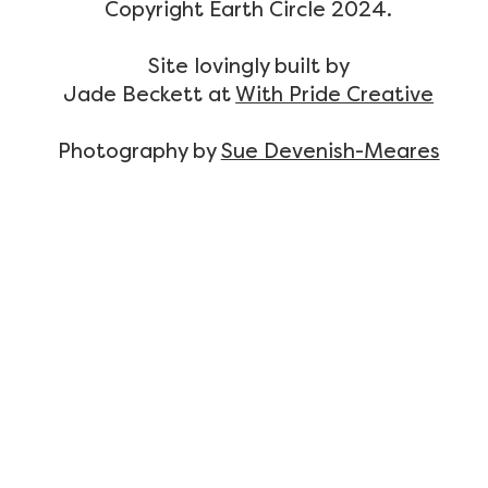
Copyright Earth Circle 2024.
Site lovingly built by
Jade Beckett at
With Pride Creative
Photography by
Sue Devenish-Meares