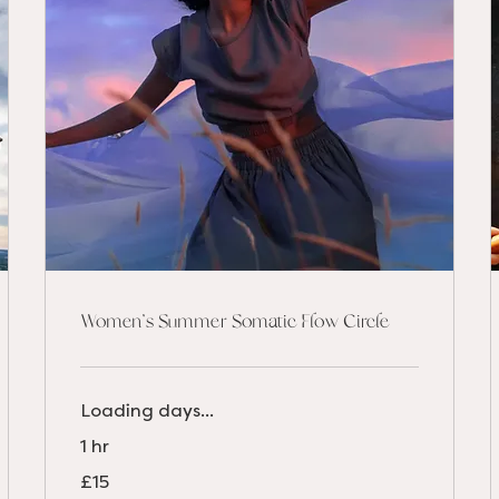
Women's Summer Somatic Flow Circle
Loading days...
1 hr
15
£15
British
pounds