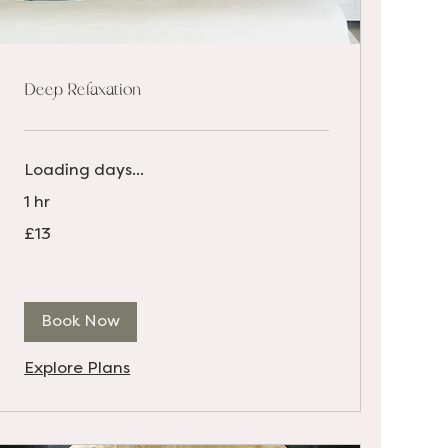
Deep Relaxation
Loading days...
1 hr
13
£13
British
pounds
Book Now
Explore Plans