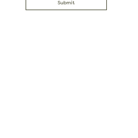
Submit