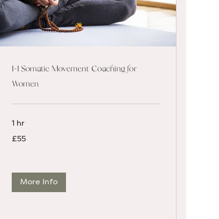
1-1 Somatic Movement Coaching for
Women
1 hr
55
£55
British
pounds
More Info