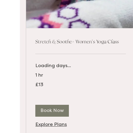
Stretch & Soothe- Women's Yoga Class
Loading days...
1 hr
13
£13
British
pounds
Book Now
Explore Plans